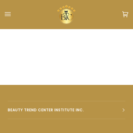
Skip
to
content
Car
(0)
BEAUTY TREND CENTER INSTITUTE INC.