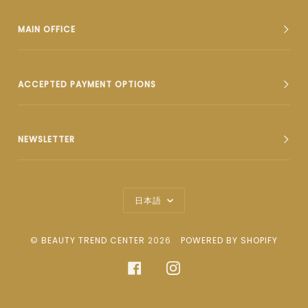
MAIN OFFICE
ACCEPTED PAYMENT OPTIONS
NEWSLETTER
Language
日本語
©
BEAUTY TREND CENTER
2026
POWERED BY SHOPIFY
FACEBOOK
INSTAGRAM